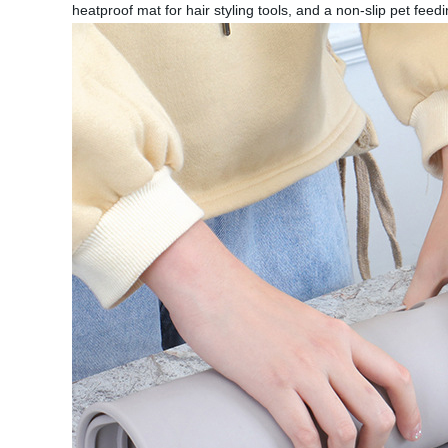
heatproof mat for hair styling tools, and a non-slip pet fee