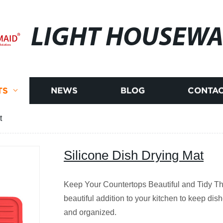
LIGHT HOUSEWA
TS
NEWS
BLOG
CONTAC
t
Silicone Dish Drying Mat
Keep Your Countertops Beautiful and Tidy Th
beautiful addition to your kitchen to keep dish
and organized.