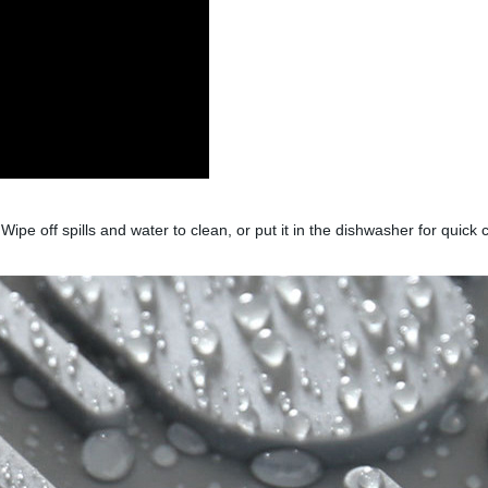
 Wipe off spills and water to clean, or put it in the dishwasher for quic