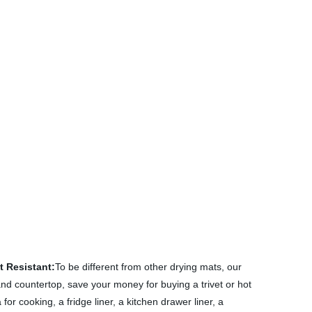
t Resistant:
To be different from other drying mats, our
 and countertop, save your money for buying a trivet or hot
or cooking, a fridge liner, a kitchen drawer liner, a