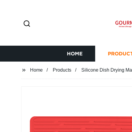
HOME
PRODUC
Home
Products
Silicone Dish Drying Ma