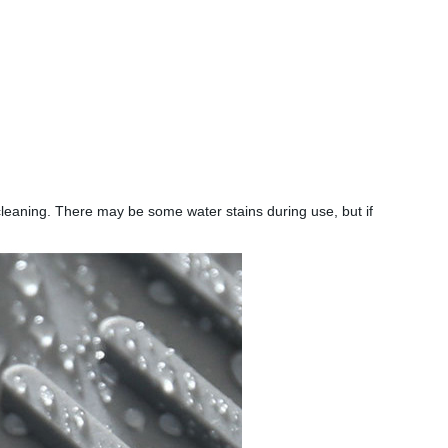
k cleaning. There may be some water stains during use, but if