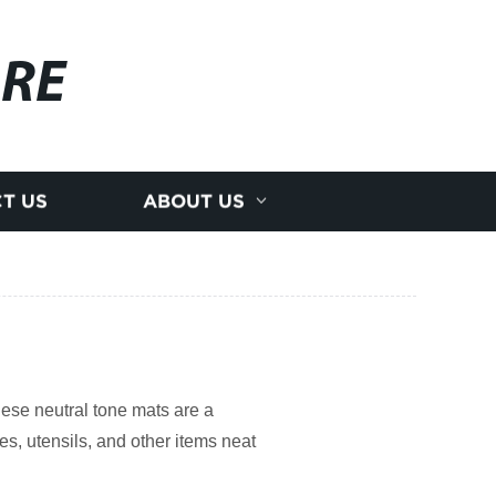
RE
T US
ABOUT US
ese neutral tone mats are a
es, utensils, and other items neat