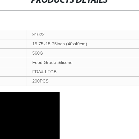
PRODUCTS DETAILS
91022
15.75x15.75inch (40x40cm)
560G
Food Grade Silicone
FDA& LFGB
200PCS