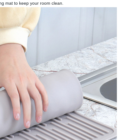
ding mat to keep your room clean.