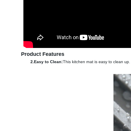
Product Features
2.Easy to Clean:
This kitchen mat is easy to clean up.