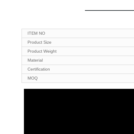
ITEM NO
Product Size
Product Weight
Material
Certification
MOQ