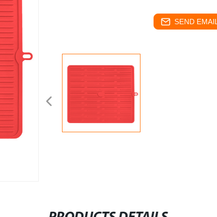
SEND EMAIL