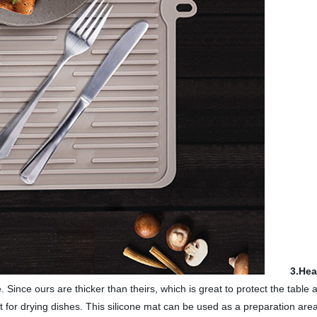
3.Hea
. Since ours are thicker than theirs, which is great to protect the table
t for drying dishes. This silicone mat can be used as a preparation area f