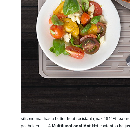
silicone mat has a better heat resistant (max 464°F) feature
pot holder.
4.Multifunctional Mat:
Not content to be jus