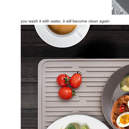
you wash it with water, it will become clean again.