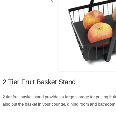
2 Tier Fruit Basket Stand
2 tier fruit basket stand provides a large storage for putting f
also put the basket in your counter, dining room and bathroom t