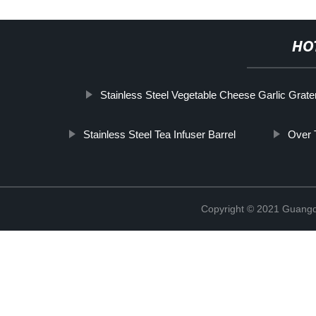
HO
Stainless Steel Vegetable Cheese Garlic Grate
Stainless Steel Tea Infuser Barrel
Over 
Copyright © 2021 Guangd