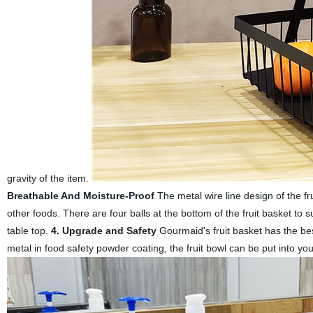
gravity of the item.
Breathable And Moisture-Proof
The metal wire line design of the fr
other foods. There are four balls at the bottom of the fruit basket to 
table top.
4. Upgrade and Safety
Gourmaid's fruit basket has the best
metal in food safety powder coating, the fruit bowl can be put into you