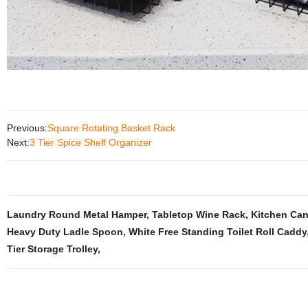
Previous:
Square Rotating Basket Rack
Next:
3 Tier Spice Shelf Organizer
Laundry Round Metal Hamper
,
Tabletop Wine Rack
,
Kitchen Can
Heavy Duty Ladle Spoon
,
White Free Standing Toilet Roll Caddy
Tier Storage Trolley
,