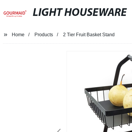
LIGHT HOUSEWARE
Home
Products
2 Tier Fruit Basket Stand