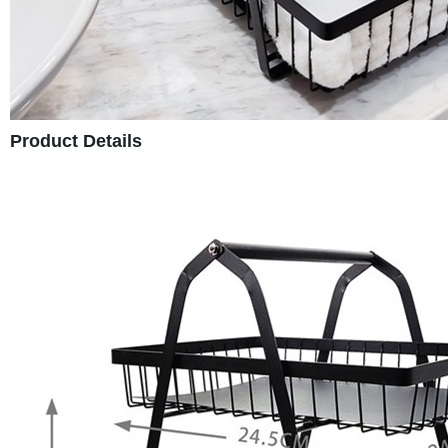
Product Details