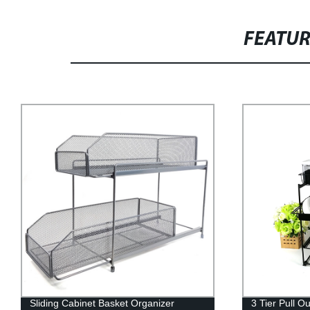
FEATU
Sliding Cabinet Basket Organizer
3 Tier Pull O