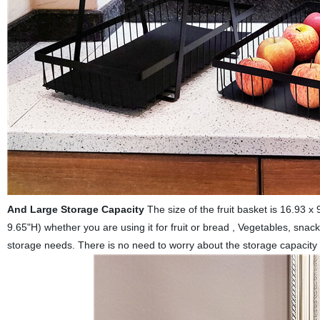
And Large Storage Capacity
The size of the fruit basket is 16.93 x
9.65"H) whether you are using it for fruit or bread , Vegetables, snack
storage needs. There is no need to worry about the storage capacity a