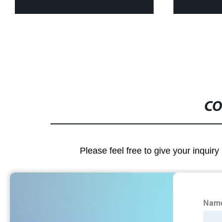
CO
Please feel free to give your inquiry