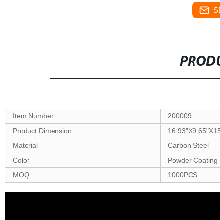
S
PRODU
Item Number
200009
Product Dimension
16.93"X9.65"X1
Material
Carbon Steel
Color
Powder Coating 
MOQ
1000PCS