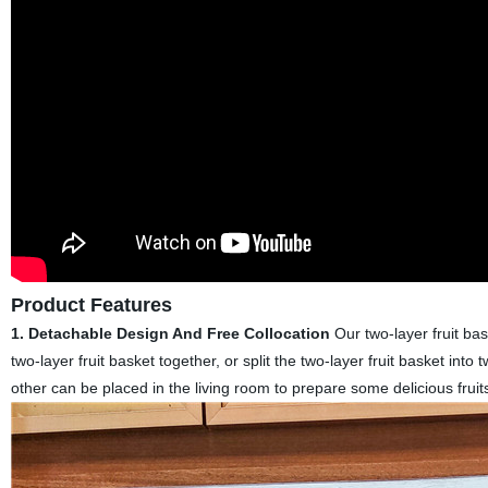
Product Features
1.
Detachable Design And Free Collocation
Our two-layer fruit ba
two-layer fruit basket together, or split the two-layer fruit basket int
other can be placed in the living room to prepare some delicious fruit