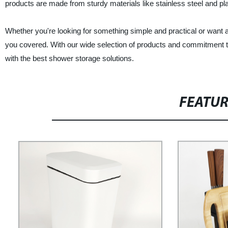
products are made from sturdy materials like stainless steel and pla
Whether you're looking for something simple and practical or wan
you covered. With our wide selection of products and commitment t
with the best shower storage solutions.
FEATU