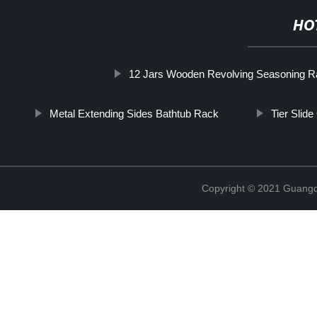
HO
12 Jars Wooden Revolving Seasoning 
Metal Extending Sides Bathtub Rack
Tier Slide
Copyright © 2021 Guangd