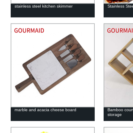
stainless steel kitchen skimmer
Stainless Ste
marble and acacia cheese board
Bamboo count
storage