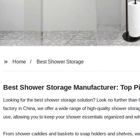
Home
Best Shower Storage
Best Shower Storage Manufacturer: Top P
Looking for the best shower storage solution? Look no further than
factory in China, we offer a wide range of high-quality shower stora
use, allowing you to keep your shower essentials organized and wit
From shower caddies and baskets to soap holders and shelves, we h