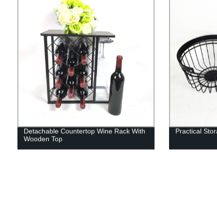
Detachable Countertop Wine Rack With
Practical Sto
Wooden Top