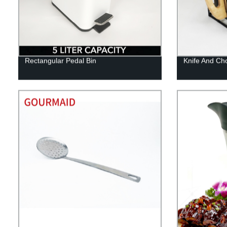
Rectangular Pedal Bin
Knife And Ch