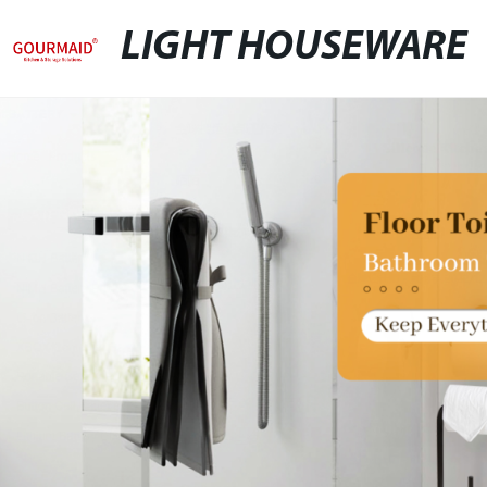
LIGHT HOUSEWARE