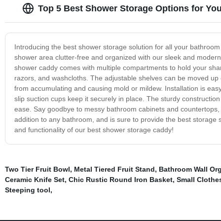
Top 5 Best Shower Storage Options for Yo
Introducing the best shower storage solution for all your bathroo
shower area clutter-free and organized with our sleek and modern d
shower caddy comes with multiple compartments to hold your sham
razors, and washcloths. The adjustable shelves can be moved up or
from accumulating and causing mold or mildew. Installation is ea
slip suction cups keep it securely in place. The sturdy constructio
ease. Say goodbye to messy bathroom cabinets and countertops, a
addition to any bathroom, and is sure to provide the best storage
and functionality of our best shower storage caddy!
Two Tier Fruit Bowl
,
Metal Tiered Fruit Stand
,
Bathroom Wall Org
Ceramic Knife Set
,
Chic Rustic Round Iron Basket
,
Small Clothes
Steeping tool
,