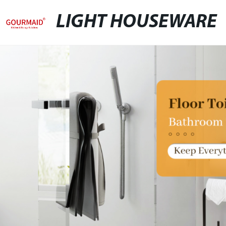
LIGHT HOUSEWARE