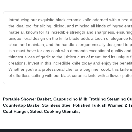
Introducing our exquisite black ceramic knife adorned with a beautifu
the ideal tool for slicing, dicing, and mincing all kinds of ingredi
material, known for its incredible strength and sharpness, ensuring
unique floral design on the knife blade adds a touch of elegance to
clean and maintain, and the handle is ergonomically designed to p
is a must-have for any cook who demands exceptional quality and s
thinnest slices of garlic to the juiciest cuts of meat. And its uniqu
creations. Invest in this incredible knife today and enjoy the benefits
Whether you're a professional chef or a beginner cook, this knife i
of effortless cutting with our black ceramic knife with a flower patte
Portable Shower Basket
,
Cappuccino Milk Frothing Steaming C
Countertop Baske
,
Stainless Steel Polished Turkish Warmer
,
2 T
Coat Hanger
,
Safest Cooking Utensils
,