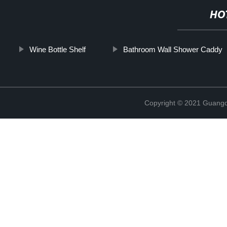
HO
Wine Bottle Shelf
Bathroom Wall Shower Caddy
Copyright © 2021 Guangd