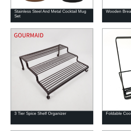
Stainless Steel And Metal Cocktail Mug
Wooden Bread
Set
3 Tier Spice Shelf Organizer
Foldable Coo