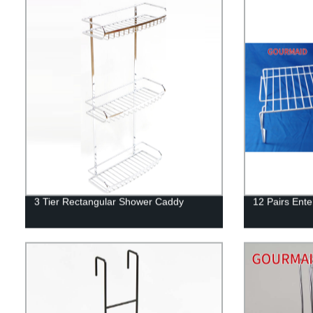
3 Tier Rectangular Shower Caddy
12 Pairs Ent