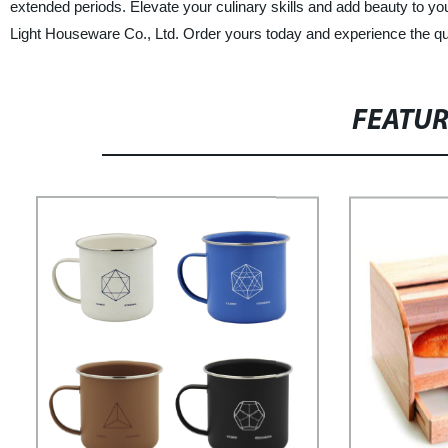
extended periods. Elevate your culinary skills and add beauty to y
Light Houseware Co., Ltd. Order yours today and experience the quali
FEATU