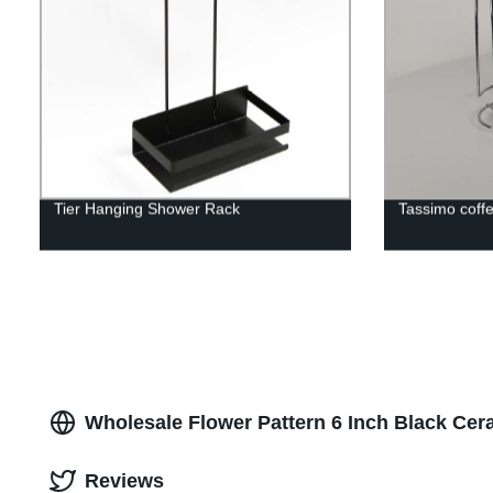
Tier Hanging Shower Rack
Tassimo coff
Wholesale Flower Pattern 6 Inch Black Cer
Reviews