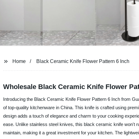
Home
Black Ceramic Knife Flower Pattern 6 Inch
Wholesale Black Ceramic Knife Flower Pat
Introducing the Black Ceramic Knife Flower Pattern 6 Inch from Gua
of top-quality kitchenware in China. This knife is crafted using pre
design adds a touch of elegance and charm to your cooking experienc
ease. Unlike stainless steel knives, this black ceramic knife won't r
maintain, making it a great investment for your kitchen. The lightw