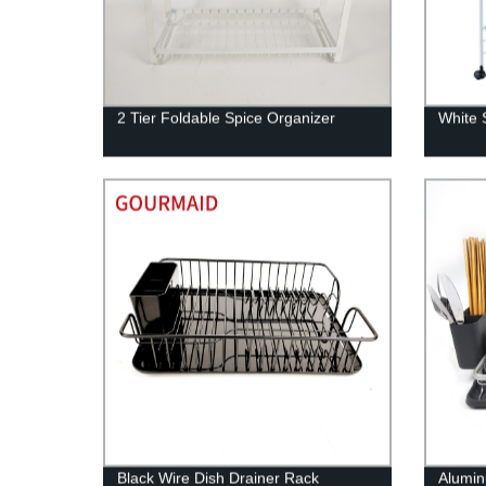
2 Tier Foldable Spice Organizer
White S
Black Wire Dish Drainer Rack
Alumin