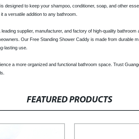
s designed to keep your shampoo, conditioner, soap, and other essent
 a versatile addition to any bathroom.
eading supplier, manufacturer, and factory of high-quality bathroom 
homeowners. Our Free Standing Shower Caddy is made from durable ma
g-lasting use.
ence a more organized and functional bathroom space. Trust Guangd
ds.
FEATURED PRODUCTS