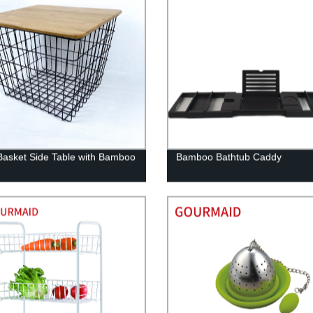
Basket Side Table with Bamboo
Bamboo Bathtub Caddy