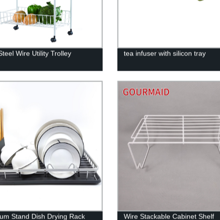
teel Wire Utility Trolley
tea infuser with silicon tray
um Stand Dish Drying Rack
Wire Stackable Cabinet Shelf