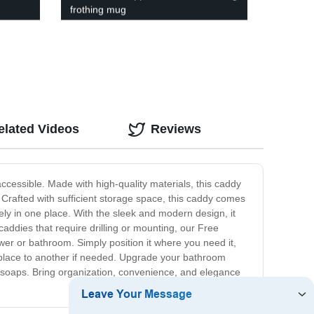
frothing mug
elated Videos
Reviews
cessible. Made with high-quality materials, this caddy
. Crafted with sufficient storage space, this caddy comes
ly in one place. With the sleek and modern design, it
caddies that require drilling or mounting, our Free
wer or bathroom. Simply position it where you need it,
 place to another if needed. Upgrade your bathroom
soaps. Bring organization, convenience, and elegance