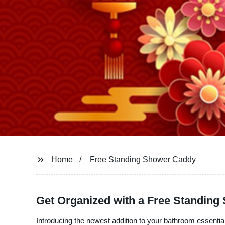
Home
Free Standing Shower Caddy
Get Organized with a Free Standin
Introducing the newest addition to your bathroom essenti