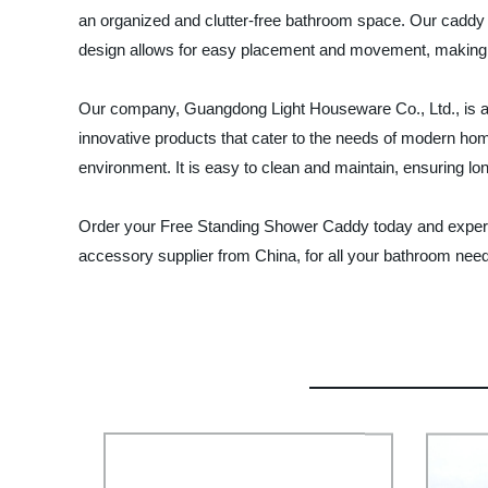
an organized and clutter-free bathroom space. Our caddy i
design allows for easy placement and movement, making it
Our company, Guangdong Light Houseware Co., Ltd., is a l
innovative products that cater to the needs of modern 
environment. It is easy to clean and maintain, ensuring lon
Order your Free Standing Shower Caddy today and experi
accessory supplier from China, for all your bathroom nee