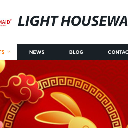
LIGHT HOUSEWA
TS
NEWS
BLOG
CONTAC