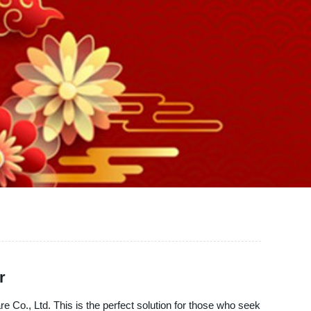
r
Co., Ltd. This is the perfect solution for those who seek