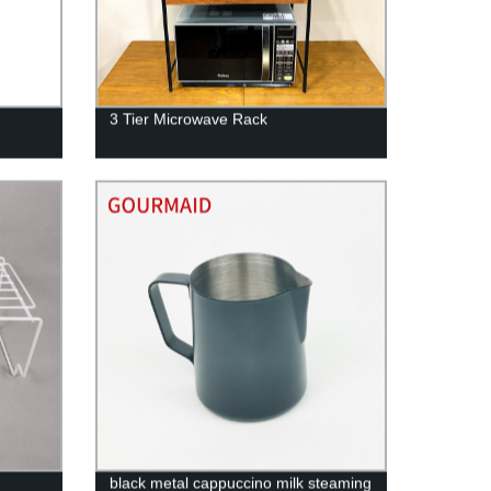
3 Tier Microwave Rack
black metal cappuccino milk steaming