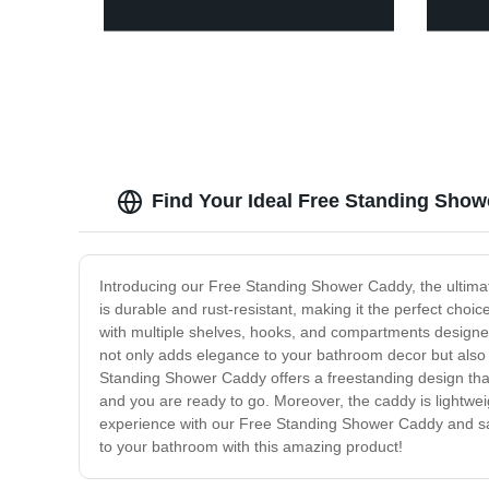
Find Your Ideal Free Standing Show
Introducing our Free Standing Shower Caddy, the ultimat
is durable and rust-resistant, making it the perfect choi
with multiple shelves, hooks, and compartments designed
not only adds elegance to your bathroom decor but also fi
Standing Shower Caddy offers a freestanding design that 
and you are ready to go. Moreover, the caddy is lightwe
experience with our Free Standing Shower Caddy and sa
to your bathroom with this amazing product!