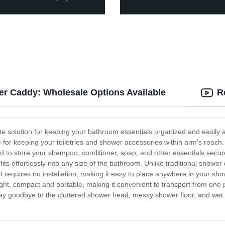
er Caddy: Wholesale Options Available
R
e solution for keeping your bathroom essentials organized and easily ac
ce for keeping your toiletries and shower accessories within arm's reach
 to store your shampoo, conditioner, soap, and other essentials secure
ts effortlessly into any size of the bathroom. Unlike traditional shower 
requires no installation, making it easy to place anywhere in your sho
ight, compact and portable, making it convenient to transport from one
y goodbye to the cluttered shower head, messy shower floor, and wet 