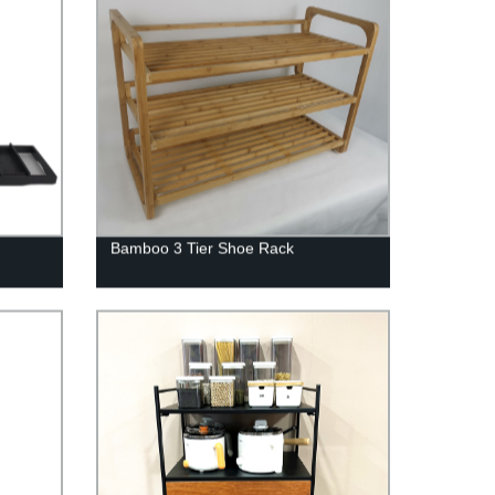
Bamboo 3 Tier Shoe Rack