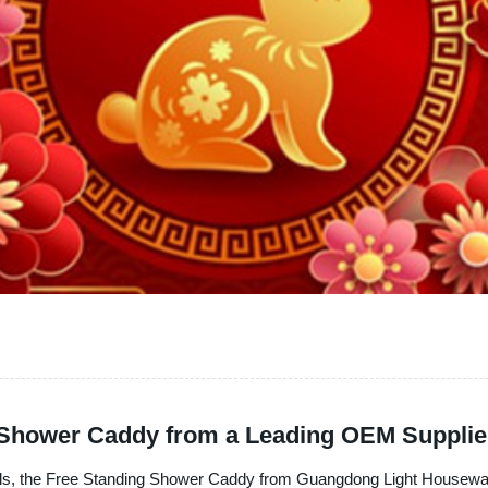
g Shower Caddy from a Leading OEM Supplie
als, the Free Standing Shower Caddy from Guangdong Light Houseware 