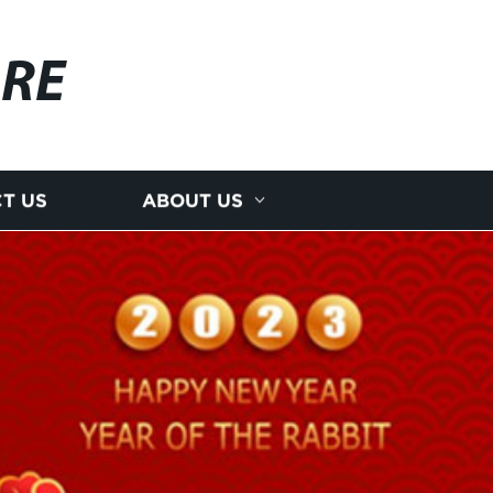
RE
T US
ABOUT US