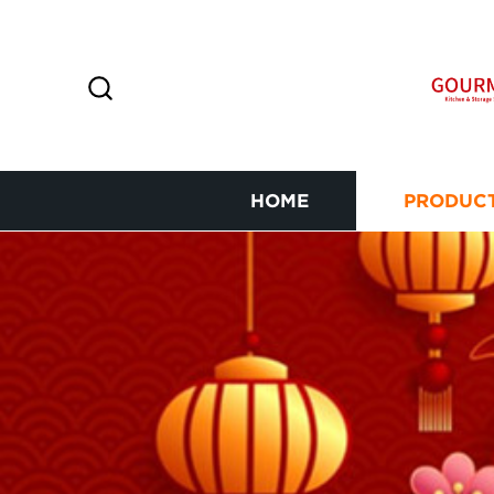
HOME
PRODUC