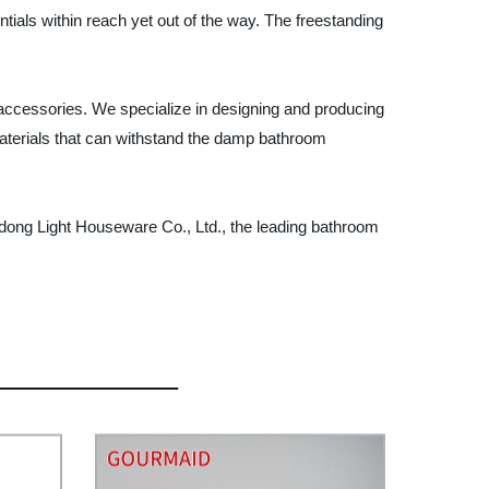
ials within reach yet out of the way. The freestanding
accessories. We specialize in designing and producing
terials that can withstand the damp bathroom
ong Light Houseware Co., Ltd., the leading bathroom