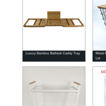
Luxury Bamboo Bathtub Caddy Tray
Metal 
Lid