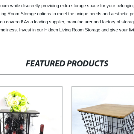
g room while discreetly providing extra storage space for your belong
ing Room Storage options to meet the unique needs and aesthetic pre
 you covered! As a leading supplier, manufacturer and factory of sto
friendliness. Invest in our Hidden Living Room Storage and give your 
FEATURED PRODUCTS