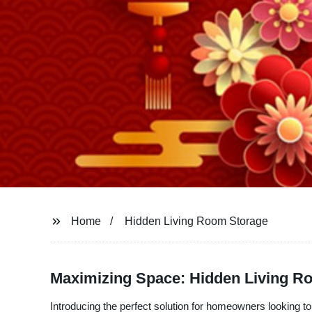
Home
Hidden Living Room Storage
Maximizing Space: Hidden Living Ro
Introducing the perfect solution for homeowners looking 