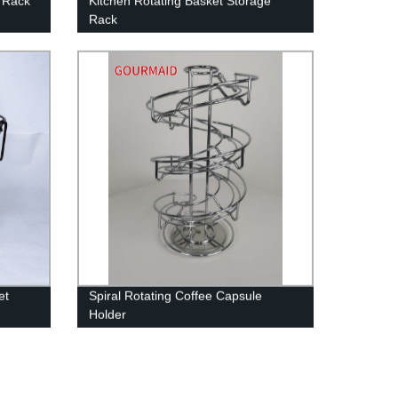
b Rack
Kitchen Rotating Basket Storage
Rack
et
Spiral Rotating Coffee Capsule
Holder