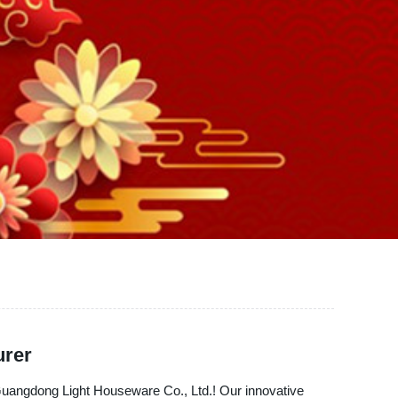
urer
 Guangdong Light Houseware Co., Ltd.! Our innovative