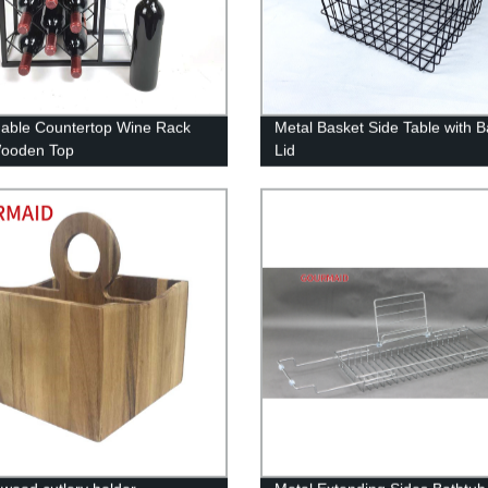
able Countertop Wine Rack
Metal Basket Side Table with
Wooden Top
Lid