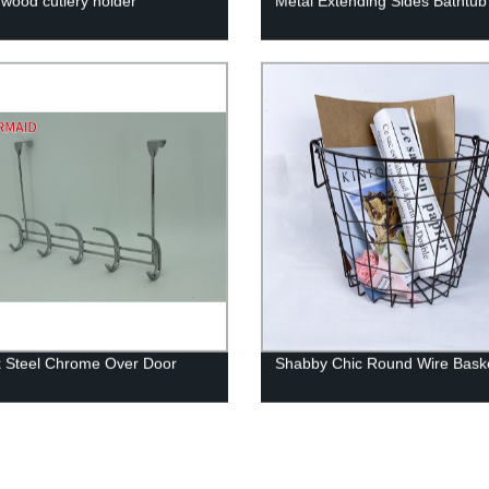
 wood cutlery holder
Metal Extending Sides Bathtu
 Steel Chrome Over Door
Shabby Chic Round Wire Bask