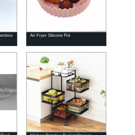
 Bamboo
Air Fryer Silicone Pot