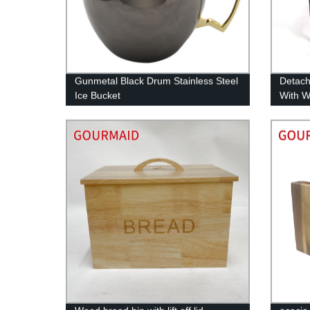
Gunmetal Black Drum Stainless Steel
Detach
Ice Bucket
With 