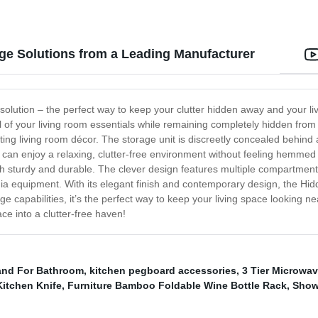
ge Solutions from a Leading Manufacturer
ution – the perfect way to keep your clutter hidden away and your livin
ll of your living room essentials while remaining completely hidden fro
ting living room décor. The storage unit is discreetly concealed behind a
can enjoy a relaxing, clutter-free environment without feeling hemmed 
h sturdy and durable. The clever design features multiple compartments 
 equipment. With its elegant finish and contemporary design, the Hid
ge capabilities, it’s the perfect way to keep your living space looking ne
e into a clutter-free haven!
and For Bathroom
,
kitchen pegboard accessories
,
3 Tier Microwa
Kitchen Knife
,
Furniture Bamboo Foldable Wine Bottle Rack
,
Show