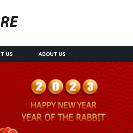
RE
T US
ABOUT US