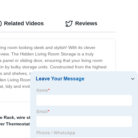
Related Videos
Reviews
g room looking sleek and stylish! With its clever
m view. The Hidden Living Room Storage is a truly
 panel or sliding door, ensuring that your living room
in by bulky storage units. Constructed from the highest
and shelves, making it the ideal solution for storing
den Living Room Storage is sure to become the
at, tidy and inviting. So why wait? Invest in our Hidden
ve Rack
,
wire storage baskets
,
Tabletop Gold 6 Wine
er Thermostat Fitting
,