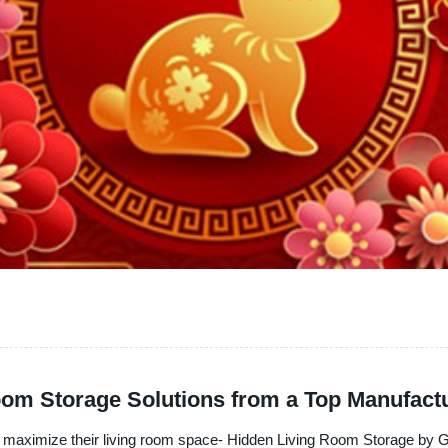
om Storage Solutions from a Top Manufact
to maximize their living room space- Hidden Living Room Storage by