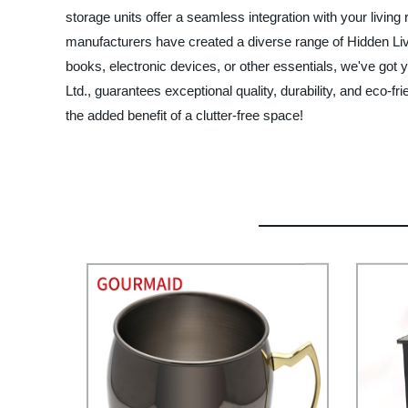
storage units offer a seamless integration with your livin
manufacturers have created a diverse range of Hidden Liv
books, electronic devices, or other essentials, we've got
Ltd., guarantees exceptional quality, durability, and eco-
the added benefit of a clutter-free space!