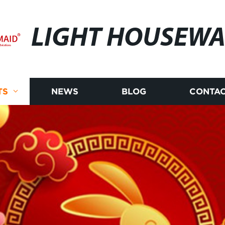
LIGHT HOUSEWA
TS
NEWS
BLOG
CONTAC