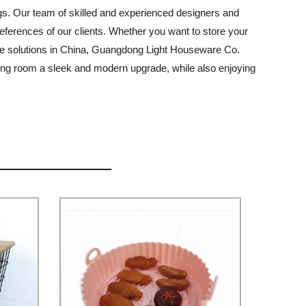
ings. Our team of skilled and experienced designers and
ferences of our clients. Whether you want to store your
rage solutions in China, Guangdong Light Houseware Co.
living room a sleek and modern upgrade, while also enjoying