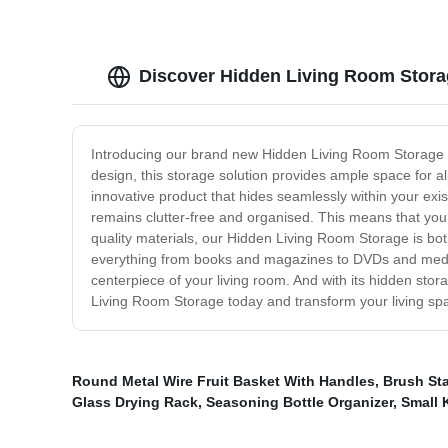
Discover Hidden Living Room Stora
Introducing our brand new Hidden Living Room Storage sol
design, this storage solution provides ample space for a
innovative product that hides seamlessly within your exis
remains clutter-free and organised. This means that you 
quality materials, our Hidden Living Room Storage is bot
everything from books and magazines to DVDs and media
centerpiece of your living room. And with its hidden stora
Living Room Storage today and transform your living spac
Round Metal Wire Fruit Basket With Handles
,
Brush St
Glass Drying Rack
,
Seasoning Bottle Organizer
,
Small 