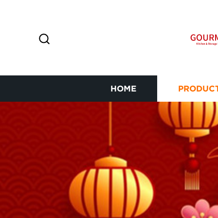
HOME
PRODUC