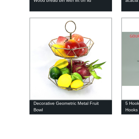
Wood bread bin with lift off lid
acacia
Decorative Geometric Metal Fruit
5 Hook
Bowl
Hooks