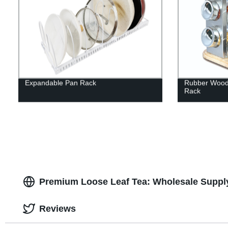
Expandable Pan Rack
Rubber Wood 
Rack
Premium Loose Leaf Tea: Wholesale Suppl
Reviews