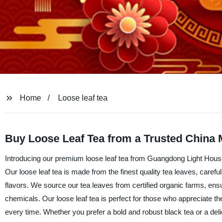
Home
Loose leaf tea
Buy Loose Leaf Tea from a Trusted China 
Introducing our premium loose leaf tea from Guangdong Light Housew
Our loose leaf tea is made from the finest quality tea leaves, carefu
flavors. We source our tea leaves from certified organic farms, ensur
chemicals. Our loose leaf tea is perfect for those who appreciate the
every time. Whether you prefer a bold and robust black tea or a delic