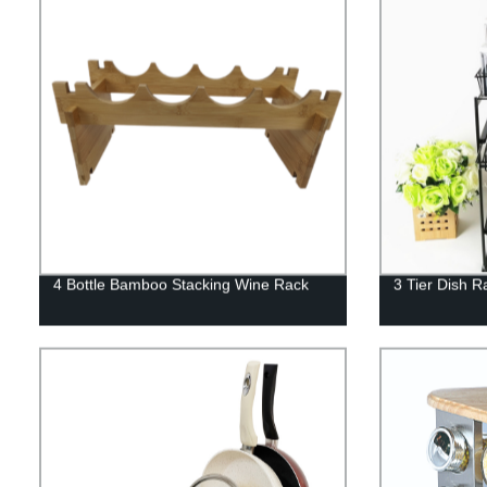
4 Bottle Bamboo Stacking Wine Rack
3 Tier Dish R