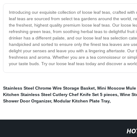
Introducing our exquisite collection of loose leaf teas, crafted wit
leaf teas are sourced from select tea gardens around the world, ren
the freshest, highest quality premium loose leaf teas. Our loose le
refreshing green teas, from soothing herbal teas to delightful fruit
drinker has a different palate, and our loose leaf tea selection ca
handpicked and sorted to ensure only the finest tea leaves are used
delight your senses and leave you with a lingering aftertaste. Our
freshness and aroma. Whether you are a tea connoisseur or simply s
your taste buds. Try our loose leaf teas today and discover a worl
Stainless Steel Chrome Wire Storage Basket
,
Mini Moscow Mule
Kitchen Stainless Steel Cutlery Chef Knife Set 5 pieces
,
Wine St
Shower Door Organizer
,
Modular Kitchen Plate Tray
,
HO