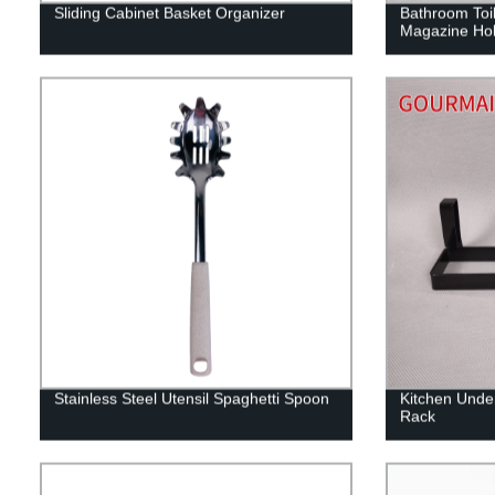
Sliding Cabinet Basket Organizer
Bathroom Toil
Magazine Hol
Stainless Steel Utensil Spaghetti Spoon
Kitchen Under
Rack