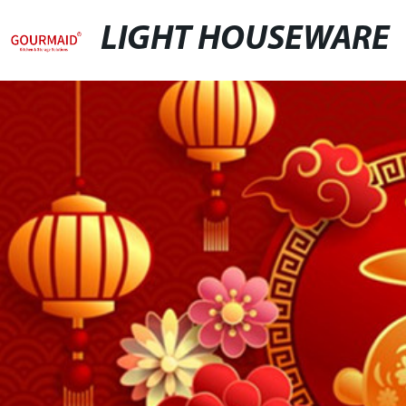
LIGHT HOUSEWARE