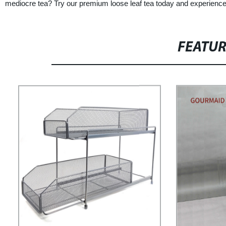
mediocre tea? Try our premium loose leaf tea today and experience t
FEATU