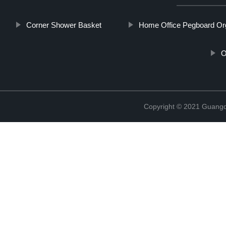
Corner Shower Basket
Home Office Pegboard Or
O
Copyright © 2021 Guangd