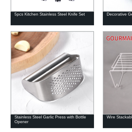
5pcs Kitchen Stainless Steel Knife Set
Decorative Ge
Stainless Steel Garlic Press with Bottle
Wire Stackabl
Opener