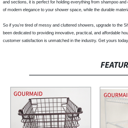
and sections, it is perfect for holding everything from shampoo and
of modern elegance to your shower space, while the durable materia
So if you're tired of messy and cluttered showers, upgrade to th
been dedicated to providing innovative, practical, and affordable h
customer satisfaction is unmatched in the industry. Get yours today
FEATU