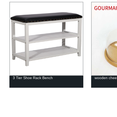
3 Tier Shoe Rack Bench
wooden chee