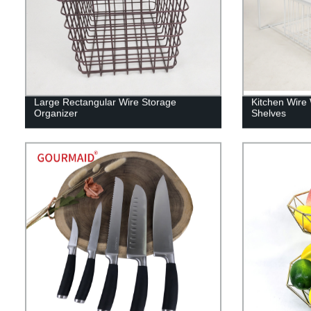
Large Rectangular Wire Storage
Kitchen Wire 
Organizer
Shelves