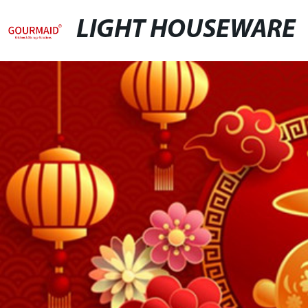
LIGHT HOUSEWARE