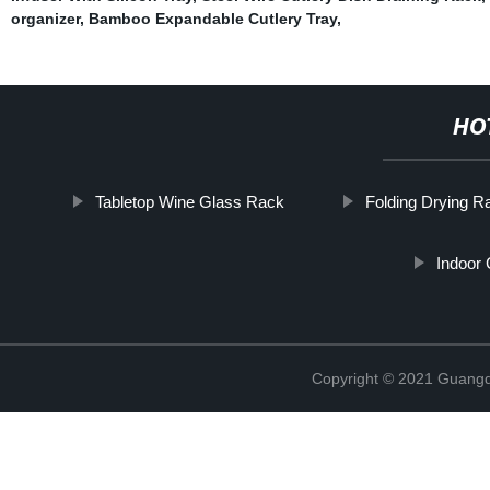
organizer
,
Bamboo Expandable Cutlery Tray
,
HO
Tabletop Wine Glass Rack
Folding Drying R
Indoor
Copyright © 2021 Guangd