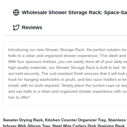
Wholesale Shower Storage Rack: Space-Sa
Reviews
Introducing our new Shower Storage Rack, the perfect solution f
hello to a clean and organized shower experience. This sleek and m
With four spacious shelves, you can easily store all of your dail
high-quality materials, our Shower Storage Rack is built to last. It
are held securely. The rust-resistant finish ensures that it will l
hook for hanging washcloths or poufs, and two razor holders to kee
install, with no tools required. Simply place the suction cups on
and say hello to a clean and organized shower experience with o
has to offer!
Sweater Drying Rack
,
Kitchen Counter Organizer Tray
,
Stainless 
Infuser With Silicon Tray
,
Steel Wire Cutlery Dish Draining Rack
,