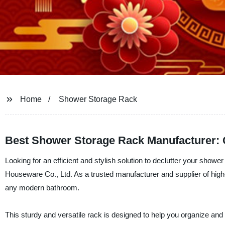
Home
Shower Storage Rack
Best Shower Storage Rack Manufacturer: G
Looking for an efficient and stylish solution to declutter your sh
Houseware Co., Ltd. As a trusted manufacturer and supplier of hig
any modern bathroom.
This sturdy and versatile rack is designed to help you organize and 