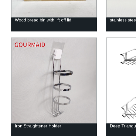
Wood bread bin with lift off lid
stainless ste
Iron Straightener Holder
Deep Triangu