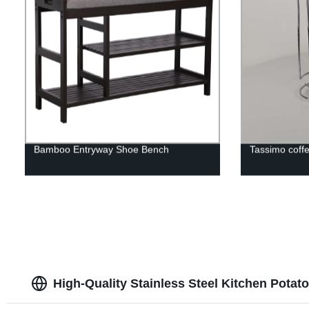
Bamboo Entryway Shoe Bench
Tassimo coff
High-Quality Stainless Steel Kitchen Potat