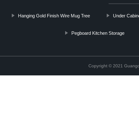
Hanging Gold Finish Wire Mug Tree
Under Cabin
Pegboard Kitchen Storage
Copyright © 2021 Guangd