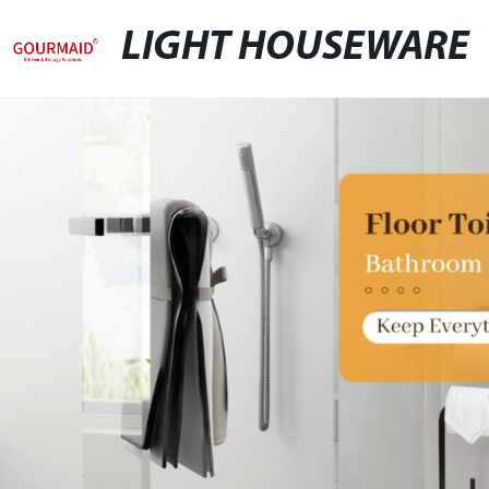
LIGHT HOUSEWARE