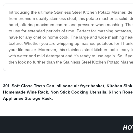
Introducing the ultimate Stainless Steel Kitchen Potato Masher, de
from premium quality stainless steel, this potato masher is solid, dur
hand, offering maximum control and pressure when mashing. The 
to use for extended periods of time. Perfect for mashing potatoes,
have for any chef or home cook. The large and wide mashing head 
texture. Whether you are whipping up mashed potatoes for Thanksg
your life easier. Moreover, this stainless steel kitchen tool is eas
with water and mild detergent and it’s ready to use again. So, if you
then look no further than the Stainless Steel Kitchen Potato Mashe
30L Soft Close Trash Can
,
silicone air fryer basket
,
Kitchen Sink
Homemade Wine Rack
,
Non Stick Cooking Utensils
,
6 Inch Rose
Appliance Storage Rack
,
HO