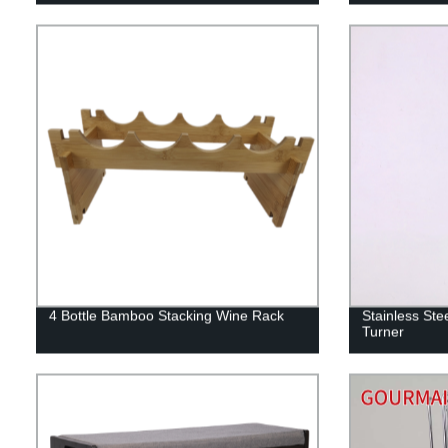
4 Bottle Bamboo Stacking Wine Rack
Stainless Stee
Turner