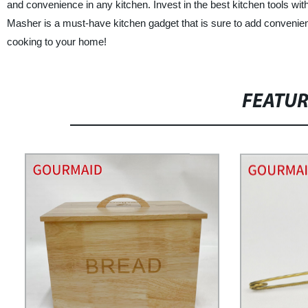
and convenience in any kitchen. Invest in the best kitchen tools w
Masher is a must-have kitchen gadget that is sure to add convenien
cooking to your home!
FEATU