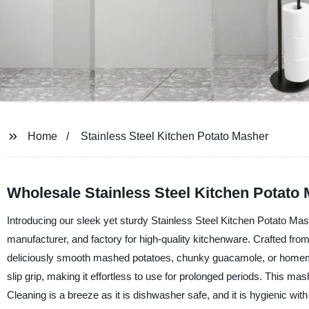
Home
Stainless Steel Kitchen Potato Masher
Wholesale Stainless Steel Kitchen Potat
Introducing our sleek yet sturdy Stainless Steel Kitchen Potato Ma
manufacturer, and factory for high-quality kitchenware. Crafted from
deliciously smooth mashed potatoes, chunky guacamole, or homema
slip grip, making it effortless to use for prolonged periods. This mas
Cleaning is a breeze as it is dishwasher safe, and it is hygienic wit